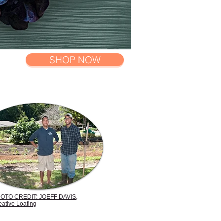
SHOP NOW
OTO CREDIT: JOEFF DAVIS,
eative Loafing