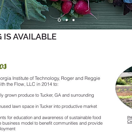
 IS AVAILABLE
os
orgia Institute of Technology, Roger and Reggie
th the Flow, LLC in 2014 to:
ally grown produce to Tucker, GA and surrounding
used lawn space in Tucker into productive market
ts for education and awareness of sustainable food
PH
Cr
e business model to benefit communities and provide
ployment