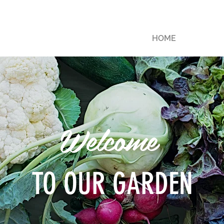
HOME
Welcome
TO OUR GARDEN