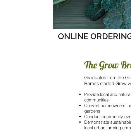
ONLINE ORDERING
The Grow Br
Graduates from the Ge
Ramos started Grow wi
Provide local and natur
communities
Convert homeowners’ un
gardens
Conduct community even
Demonstrate sustainabl
local urban farming em