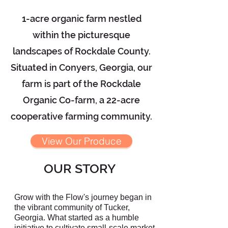
1-acre organic farm nestled
within the picturesque
landscapes of Rockdale County.
Situated in Conyers, Georgia, our
farm is part of the Rockdale
Organic Co-farm, a 22-acre
cooperative farming community.
View Our Produce
OUR STORY
Grow with the Flow's journey began in
the vibrant community of Tucker,
Georgia. What started as a humble
initiative to cultivate small-scale market