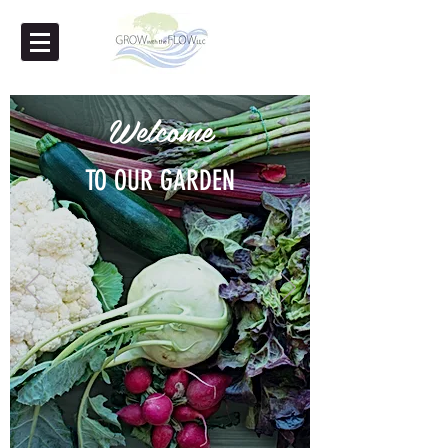
Welcome
TO OUR GARDEN