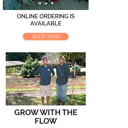
ONLINE ORDERING IS
AVAILABLE
SHOP NOW
GROW WITH THE
FLOW