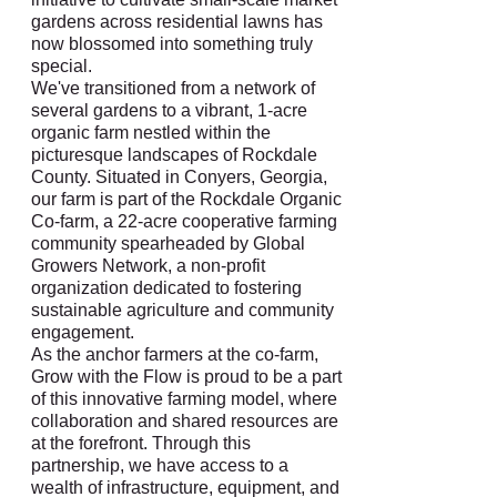
gardens across residential lawns has
now blossomed into something truly
special.
We've transitioned from a network of
several gardens to a vibrant, 1-acre
organic farm nestled within the
picturesque landscapes of Rockdale
County. Situated in Conyers, Georgia,
our farm is part of the Rockdale Organic
Co-farm, a 22-acre cooperative farming
community spearheaded by Global
Growers Network, a non-profit
organization dedicated to fostering
sustainable agriculture and community
engagement.
As the anchor farmers at the co-farm,
Grow with the Flow is proud to be a part
of this innovative farming model, where
collaboration and shared resources are
at the forefront. Through this
partnership, we have access to a
wealth of infrastructure, equipment, and