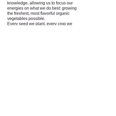
knowledge, allowing us to focus our
energies on what we do best: growing
the freshest, most flavorful organic
vegetables possible.
Every seed we plant, every crop we
harvest is a testament to our
commitment to quality and
sustainability. We believe in farming
practices that nurture the land, support
local communities, and promote a
healthier planet for future generations.
CERTIFIED NATURALLY
GROWN
We are a proud member of the